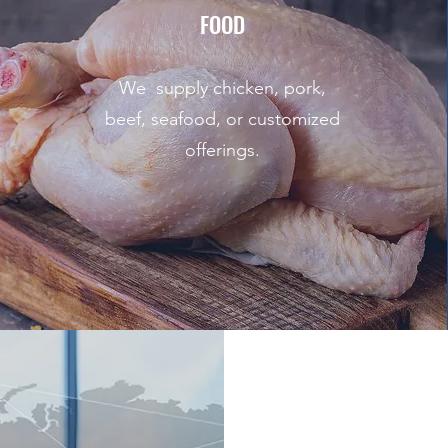
FOOD
We supply chicken, pork,
beef, seafood, or customized
offerings.