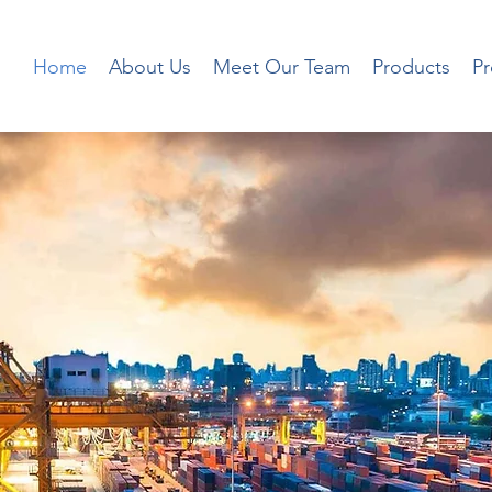
Home
About Us
Meet Our Team
Products
P