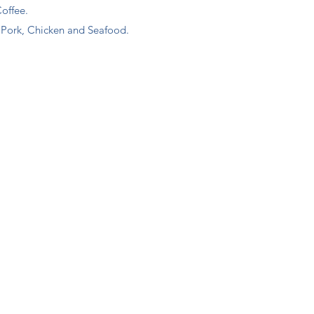
Coffee.
, Pork, Chicken and Seafood.