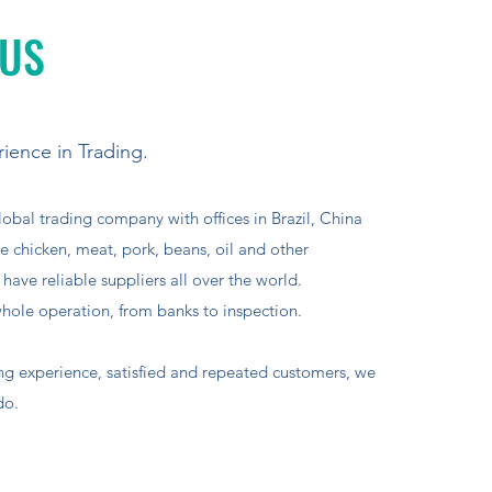
 US
ience in Trading.
lobal trading company with offices in Brazil, China
 chicken, meat, pork, beans, oil and other
ave reliable suppliers all over the world.
ole operation, from banks to inspection.
ing experience, satisfied and repeated customers, we
do.