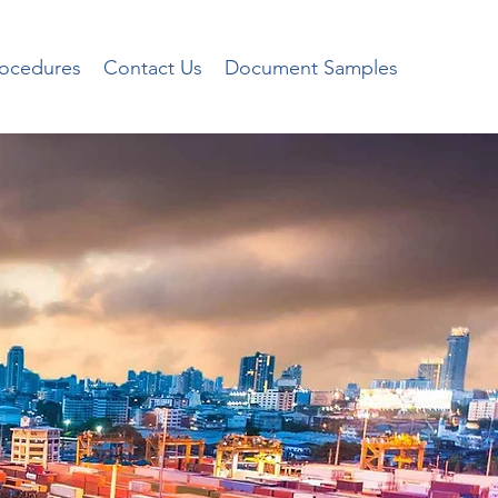
rocedures
Contact Us
Document Samples