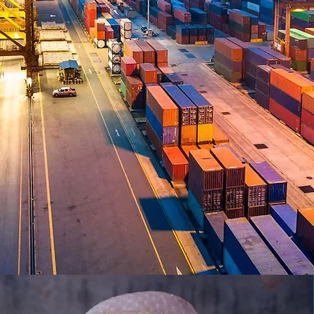
VPT GLOBA
Trust. Knowledge. Experience.