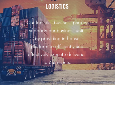
LOGISTICS
Our logistics business partner
supports our business units
by providing in-house
platform to efficiently and
effectively execute deliveries
to our clients.