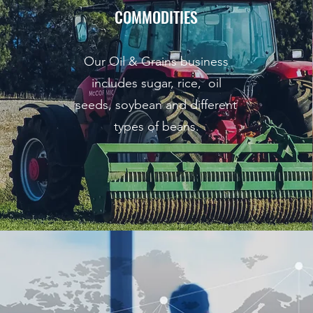
COMMODITIES
Our Oil & Grains business
includes sugar, rice, oil
seeds, soybean and different
types of beans.