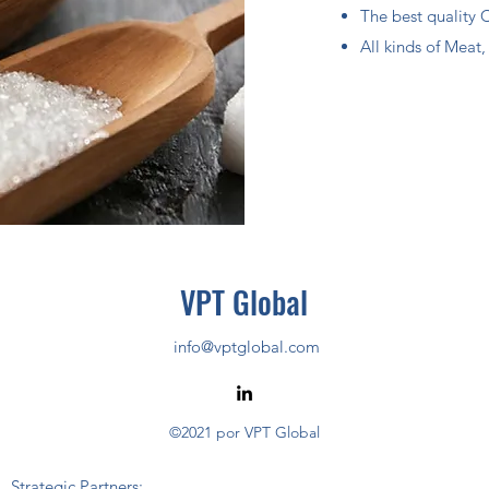
The best quality 
All kinds of Meat
VPT Global
info@vptglobal.com
©2021 por VPT Global
Strategic Partners: