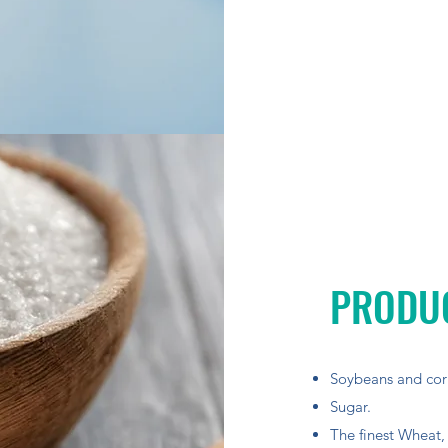
PRODU
Soybeans and cor
Sugar.
The finest Wheat,