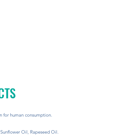
CTS
n for human consumption.
 Sunflower Oil, Rapeseed Oil.