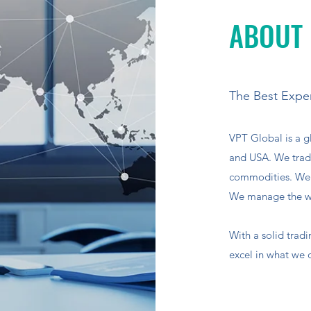
ABOUT
The Best Exper
VPT Global is a g
and USA. We trade
commodities. We h
We manage the wh
With a solid trad
excel in what we 